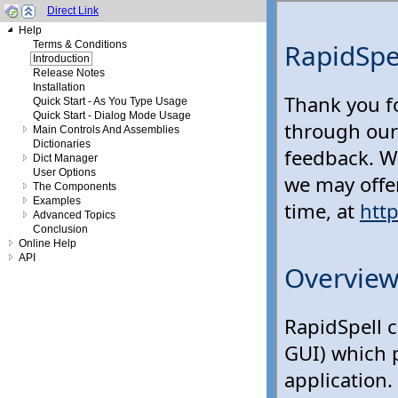
Direct Link
Help
Terms & Conditions
Introduction
Release Notes
Installation
Quick Start - As You Type Usage
Quick Start - Dialog Mode Usage
Main Controls And Assemblies
Dictionaries
Dict Manager
User Options
The Components
Examples
Advanced Topics
Conclusion
Online Help
API