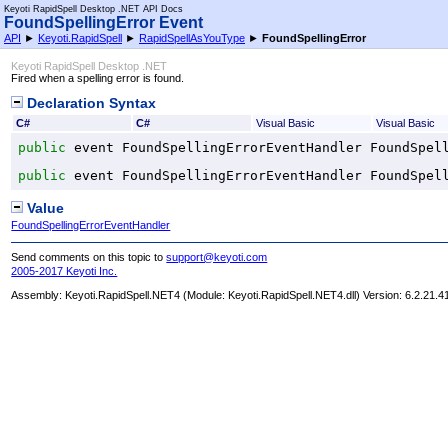
Keyoti RapidSpell Desktop .NET API Docs
FoundSpellingError Event
API
►
Keyoti.RapidSpell
►
RapidSpellAsYouType
►
FoundSpellingError
Keyoti RapidSpell Desktop .NET
Fired when a spelling error is found.
Declaration Syntax
C#
C#
Visual Basic
Visual Basic
public
 event 
FoundSpellingErrorEventHandler
FoundSpel
public
 event 
FoundSpellingErrorEventHandler
FoundSpel
Value
FoundSpellingErrorEventHandler
Send comments on this topic to
support@keyoti.com
2005-2017 Keyoti Inc.
Assembly:
Keyoti.RapidSpell.NET4
(Module: Keyoti.RapidSpell.NET4.dll) Version: 6.2.21.4