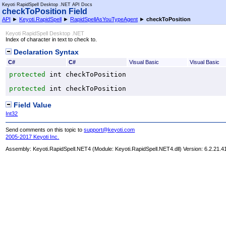
Keyoti RapidSpell Desktop .NET API Docs
checkToPosition Field
API
►
Keyoti.RapidSpell
►
RapidSpellAsYouTypeAgent
►
checkToPosition
Keyoti RapidSpell Desktop .NET
Index of character in text to check to.
Declaration Syntax
C#
C#
Visual Basic
Visual Basic
protected
int
checkToPosition
protected
int
checkToPosition
Field Value
Int32
Send comments on this topic to
support@keyoti.com
2005-2017 Keyoti Inc.
Assembly:
Keyoti.RapidSpell.NET4
(Module: Keyoti.RapidSpell.NET4.dll) Version: 6.2.21.4