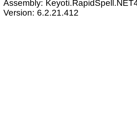
Assembly:
Keyoti.RapidSpell.NET
Version: 6.2.21.412