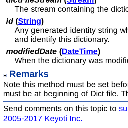
The stream containing the dicti
id
(
String
)
Any generated identity string w
and identify this dictionary.
modifiedDate
(
DateTime
)
When the dictionary was modifi
Remarks
Note this method must be set befor
must be at beginning of Dict file.
Send comments on this topic to
su
2005-2017 Keyoti Inc.