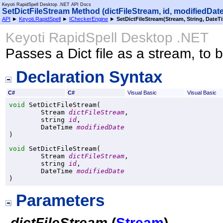
Keyoti RapidSpell Desktop .NET API Docs
SetDictFileStream Method (dictFileStream, id, modifiedDate
API
►
Keyoti.RapidSpell
►
ICheckerEngine
►
SetDictFileStream(Stream, String, DateT
Keyoti RapidSpell Desktop .NET
Passes a Dict file as a stream, to 
Declaration Syntax
C#
C#
Visual Basic
Visual Basic
void
SetDictFileStream
(

Stream
dictFileStream
,

string
id
,

DateTime
modifiedDate
)
void
SetDictFileStream
(

Stream
dictFileStream
,

string
id
,

DateTime
modifiedDate
)
Parameters
dictFileStream
(
Stream
)