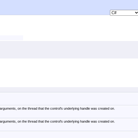
arguments, on the thread that the control's underlying handle was created on.
arguments, on the thread that the control's underlying handle was created on.