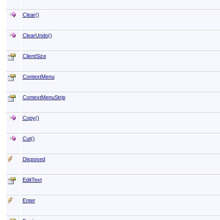
Clear
()
ClearUndo
()
ClientSize
ContextMenu
ContextMenuStrip
Copy
()
Cut
()
Disposed
EditText
Enter