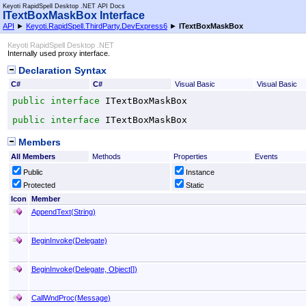
Keyoti RapidSpell Desktop .NET API Docs
ITextBoxMaskBox Interface
API
►
Keyoti.RapidSpell.ThirdParty.DevExpress6
►
ITextBoxMaskBox
Keyoti RapidSpell Desktop .NET
Internally used proxy interface.
Declaration Syntax
C#
C#
Visual Basic
Visual Basic
public
interface
ITextBoxMaskBox
public
interface
ITextBoxMaskBox
Members
All Members
Methods
Properties
Events
Public
Instance
Protected
Static
Icon
Member
AppendText(String)
BeginInvoke(Delegate)
BeginInvoke(Delegate,
Object
[]
)
CallWndProc(Message
)