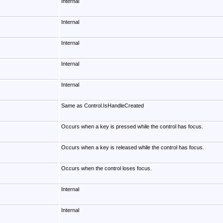
Internal
Internal
Internal
Internal
Internal
Same as Control.IsHandleCreated
Occurs when a key is pressed while the control has focus.
Occurs when a key is released while the control has focus.
Occurs when the control loses focus.
Internal
Internal