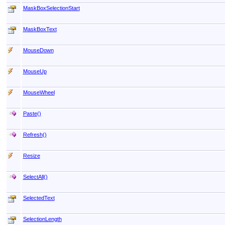
MaskBoxSelectionStart
MaskBoxText
MouseDown
MouseUp
MouseWheel
Paste
()
Refresh
()
Resize
SelectAll
()
SelectedText
SelectionLength