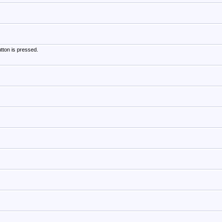
tton is pressed.