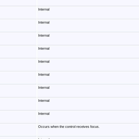
Internal
Internal
Internal
Internal
Internal
Internal
Internal
Internal
Internal
Occurs when the control receives focus.