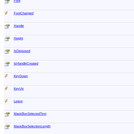
Font
FontChanged
Handle
Height
IsDisposed
IsHandleCreated
KeyDown
KeyUp
Leave
MaskBoxSelectedText
MaskBoxSelectionLength