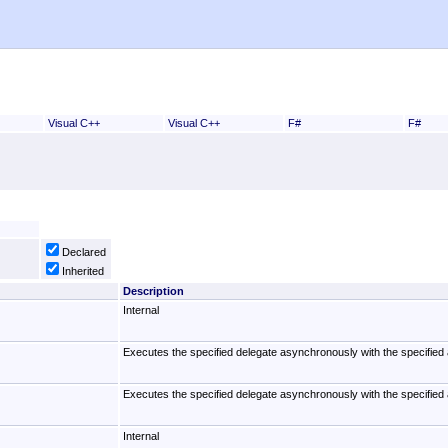
Visual C++
Visual C++
F#
F#
Declared
Inherited
Description
Internal
Executes the specified delegate asynchronously with the specified 
Executes the specified delegate asynchronously with the specified 
Internal