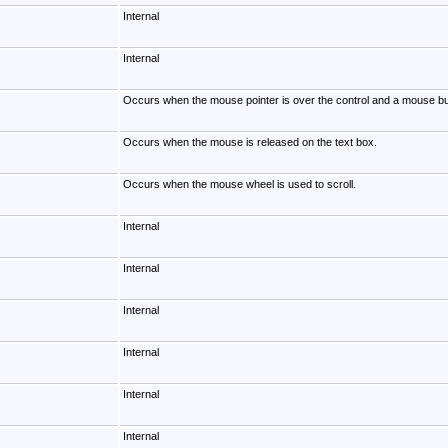
Internal
Internal
Occurs when the mouse pointer is over the control and a mouse bu
Occurs when the mouse is released on the text box.
Occurs when the mouse wheel is used to scroll.
Internal
Internal
Internal
Internal
Internal
Internal