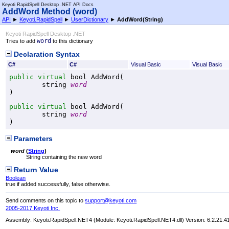
Keyoti RapidSpell Desktop .NET API Docs
AddWord Method (word)
API
►
Keyoti.RapidSpell
►
UserDictionary
►
AddWord(String)
Keyoti RapidSpell Desktop .NET
word
Tries to add
to this dictionary
Declaration Syntax
C#
C#
Visual Basic
Visual Basic
public
virtual
bool
AddWord
(

string
word
)
public
virtual
bool
AddWord
(

string
word
)
Parameters
word
(
String
)
String containing the new word
Return Value
Boolean
true if added successfully, false otherwise.
Send comments on this topic to
support@keyoti.com
2005-2017 Keyoti Inc.
Assembly:
Keyoti.RapidSpell.NET4
(Module: Keyoti.RapidSpell.NET4.dll) Version: 6.2.21.4