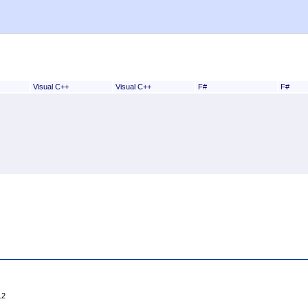
Visual C++
Visual C++
F#
F#
12