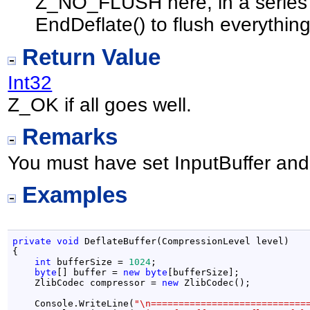
Z_NO_FLUSH here, in a series of
EndDeflate() to flush everything
Return Value
Int32
Z_OK if all goes well.
Remarks
You must have set InputBuffer and 
Examples
private
void
 DeflateBuffer(CompressionLevel level)

{

int
 bufferSize = 
1024
;

byte
[] buffer = 
new
byte
[bufferSize];

    ZlibCodec compressor = 
new
 ZlibCodec();

    Console.WriteLine(
"\n============================