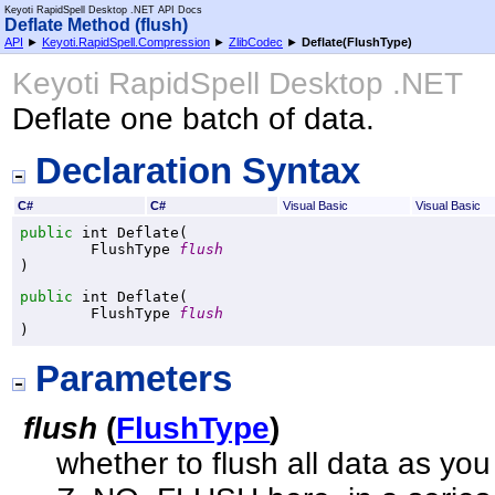
Keyoti RapidSpell Desktop .NET API Docs
Deflate Method (flush)
API
►
Keyoti.RapidSpell.Compression
►
ZlibCodec
►
Deflate(FlushType)
Keyoti RapidSpell Desktop .NET
Deflate one batch of data.
Declaration Syntax
C#
C#
Visual Basic
Visual Basic
public
int
Deflate
(

FlushType
flush
)
public
int
Deflate
(

FlushType
flush
)
Parameters
flush
(
FlushType
)
whether to flush all data as you