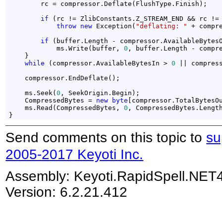
        rc = compressor.Deflate(FlushType.Finish);

if
 (rc != ZlibConstants.Z_STREAM_END && rc != 
throw
new
 Exception(
"deflating: "
 + compre
if
 (buffer.Length - compressor.AvailableBytes
            ms.Write(buffer, 
0
, buffer.Length - compre
    }

while
 (compressor.AvailableBytesIn > 
0
 || compres
    compressor.EndDeflate();

    ms.Seek(
0
, SeekOrigin.Begin);

    CompressedBytes = 
new
byte
[compressor.TotalBytesOu
    ms.Read(CompressedBytes, 
0
, CompressedBytes.Length
}
Send comments on this topic to
su
2005-2017 Keyoti Inc.
Assembly:
Keyoti.RapidSpell.NET
Version: 6.2.21.412