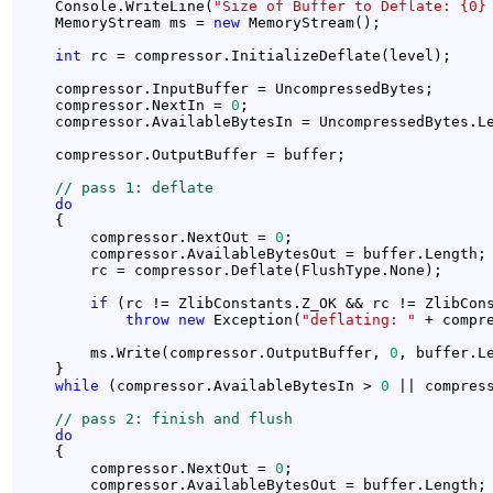
    Console.WriteLine(
"Size of Buffer to Deflate: {0}
    MemoryStream ms = 
new
 MemoryStream();

int
 rc = compressor.InitializeDeflate(level);

    compressor.InputBuffer = UncompressedBytes;

    compressor.NextIn = 
0
;

    compressor.AvailableBytesIn = UncompressedBytes.Le
    compressor.OutputBuffer = buffer;

// pass 1: deflate 
do
    {

        compressor.NextOut = 
0
;

        compressor.AvailableBytesOut = buffer.Length;

        rc = compressor.Deflate(FlushType.None);

if
 (rc != ZlibConstants.Z_OK && rc != ZlibCons
throw
new
 Exception(
"deflating: "
 + compre
        ms.Write(compressor.OutputBuffer, 
0
, buffer.L
    }

while
 (compressor.AvailableBytesIn > 
0
 || compres
// pass 2: finish and flush
do
    {

        compressor.NextOut = 
0
;

        compressor.AvailableBytesOut = buffer.Length;
