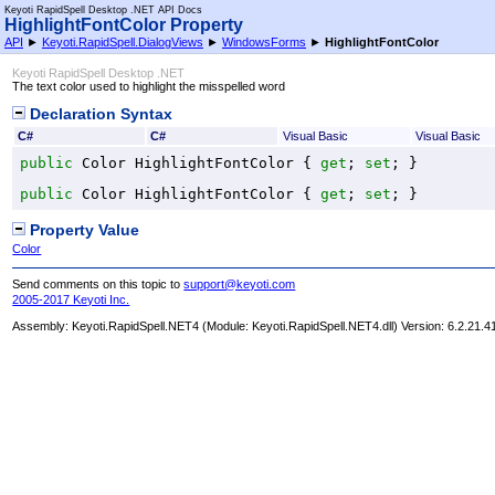
Keyoti RapidSpell Desktop .NET API Docs
HighlightFontColor Property
API
►
Keyoti.RapidSpell.DialogViews
►
WindowsForms
►
HighlightFontColor
Keyoti RapidSpell Desktop .NET
The text color used to highlight the misspelled word
Declaration Syntax
C#
C#
Visual Basic
Visual Basic
public
Color
HighlightFontColor
 { 
get
; 
set
; }
public
Color
HighlightFontColor
 { 
get
; 
set
; }
Property Value
Color
Send comments on this topic to
support@keyoti.com
2005-2017 Keyoti Inc.
Assembly:
Keyoti.RapidSpell.NET4
(Module: Keyoti.RapidSpell.NET4.dll) Version: 6.2.21.4