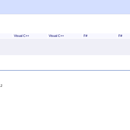
Visual C++
Visual C++
F#
F#
12