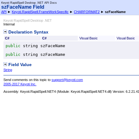
Keyoti RapidSpell Desktop .NET API Docs
szFaceName Field
API
►
Keyoti.RapidSpell.FrameWorkSpecific
►
CHARFORMAT2
►
szFaceName
Keyoti RapidSpell Desktop .NET
Internal
Declaration Syntax
C#
C#
Visual Basic
Visual Basic
public
string
szFaceName
public
string
szFaceName
Field Value
String
Send comments on this topic to
support@keyoti.com
2005-2017 Keyoti Inc.
Assembly:
Keyoti.RapidSpell.NET4
(Module: Keyoti.RapidSpell.NET4.dll) Version: 6.2.21.4