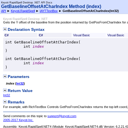
Keyoti RapidSpell Desktop .NET API Docs
GetBaselineOffsetAtCharIndex Method (index)
API
►
Keyoti.RapidSpell
►
IAYTTextBox
►
GetBaselineOffsetAtCharIndex(Int32)
Keyoti RapidSpell Desktop .NET
Gets the Y offset of the baseline from the position returned by GetPosFromCharIndex for a
Declaration Syntax
C#
C#
Visual Basic
Visual Basic
int
GetBaselineOffsetAtCharIndex
(

int
index
)
int
GetBaselineOffsetAtCharIndex
(

int
index
)
Parameters
index
(
Int32
)
Return Value
Int32
Remarks
For example, with RichTextBox Controls GetPosFromCharIndex returns the top left coord, th
Send comments on this topic to
support@keyoti.com
2005-2017 Keyoti Inc.
Assembly:
Keyoti.RapidSpell.NET4
(Module: Keyoti.RapidSpell.NET4.dll) Version: 6.2.21.4