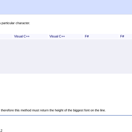
 particular character.
Visual C++
Visual C++
F#
F#
erefore this method must return the height of the biggest font on the line.
12