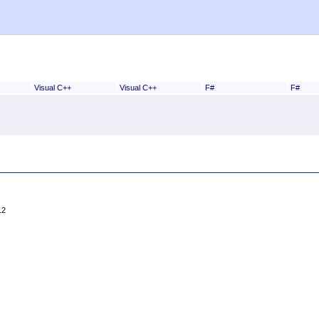
Visual C++
Visual C++
F#
F#
12