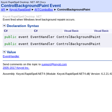
Keyoti RapidSpell Desktop .NET API Docs
ControlBackgroundPaint Event
API
►
Keyoti.RapidSpell
►
AYTComboBox
►
ControlBackgroundPaint
Keyoti RapidSpell Desktop .NET
Event fired when Windows level background repaint occurs.
Declaration Syntax
C#
C#
Visual Basic
Visual Basic
public
 event 
EventHandler
ControlBackgroundPaint
public
 event 
EventHandler
ControlBackgroundPaint
Value
EventHandler
Send comments on this topic to
support@keyoti.com
2005-2017 Keyoti Inc.
Assembly:
Keyoti.RapidSpell.NET4
(Module: Keyoti.RapidSpell.NET4.dll) Version: 6.2.21.4