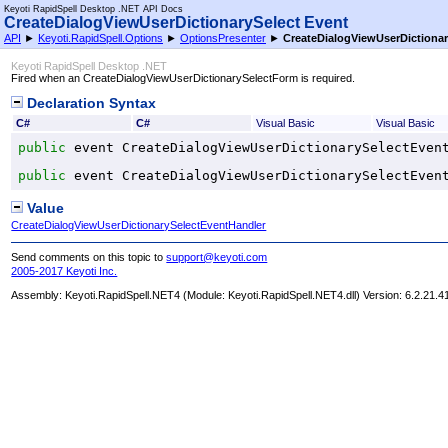
Keyoti RapidSpell Desktop .NET API Docs
CreateDialogViewUserDictionarySelect Event
API
►
Keyoti.RapidSpell.Options
►
OptionsPresenter
►
CreateDialogViewUserDictionar
Keyoti RapidSpell Desktop .NET
Fired when an CreateDialogViewUserDictionarySelectForm is required.
Declaration Syntax
C#
C#
Visual Basic
Visual Basic
public
 event 
CreateDialogViewUserDictionarySelectEven
public
 event 
CreateDialogViewUserDictionarySelectEven
Value
CreateDialogViewUserDictionarySelectEventHandler
Send comments on this topic to
support@keyoti.com
2005-2017 Keyoti Inc.
Assembly:
Keyoti.RapidSpell.NET4
(Module: Keyoti.RapidSpell.NET4.dll) Version: 6.2.21.4