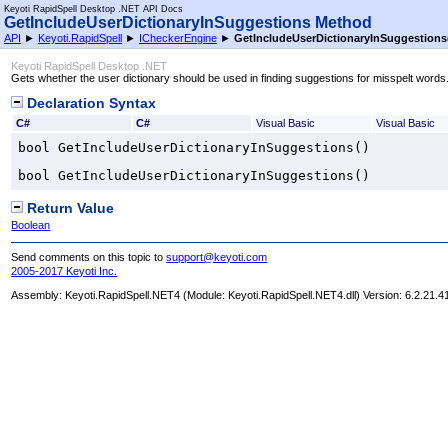
Keyoti RapidSpell Desktop .NET API Docs
GetIncludeUserDictionaryInSuggestions Method
API
►
Keyoti.RapidSpell
►
ICheckerEngine
►
GetIncludeUserDictionaryInSuggestions
Keyoti RapidSpell Desktop .NET
Gets whether the user dictionary should be used in finding suggestions for misspelt words
Declaration Syntax
C#
C#
Visual Basic
Visual Basic
bool
GetIncludeUserDictionaryInSuggestions
()
bool
GetIncludeUserDictionaryInSuggestions
()
Return Value
Boolean
Send comments on this topic to
support@keyoti.com
2005-2017 Keyoti Inc.
Assembly:
Keyoti.RapidSpell.NET4
(Module: Keyoti.RapidSpell.NET4.dll) Version: 6.2.21.4