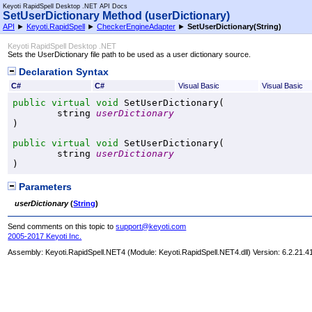
Keyoti RapidSpell Desktop .NET API Docs
SetUserDictionary Method (userDictionary)
API
►
Keyoti.RapidSpell
►
CheckerEngineAdapter
►
SetUserDictionary(String)
Keyoti RapidSpell Desktop .NET
Sets the UserDictionary file path to be used as a user dictionary source.
Declaration Syntax
C#
C#
Visual Basic
Visual Basic
public
virtual
void
SetUserDictionary
(

string
userDictionary
)
public
virtual
void
SetUserDictionary
(

string
userDictionary
)
Parameters
userDictionary
(
String
)
Send comments on this topic to
support@keyoti.com
2005-2017 Keyoti Inc.
Assembly:
Keyoti.RapidSpell.NET4
(Module: Keyoti.RapidSpell.NET4.dll) Version: 6.2.21.4