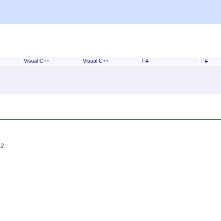
Visual C++
Visual C++
F#
F#
12