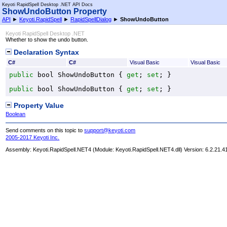
Keyoti RapidSpell Desktop .NET API Docs
ShowUndoButton Property
API
►
Keyoti.RapidSpell
►
RapidSpellDialog
►
ShowUndoButton
Keyoti RapidSpell Desktop .NET
Whether to show the undo button.
Declaration Syntax
C#
C#
Visual Basic
Visual Basic
public
bool
ShowUndoButton
 { 
get
; 
set
; }
public
bool
ShowUndoButton
 { 
get
; 
set
; }
Property Value
Boolean
Send comments on this topic to
support@keyoti.com
2005-2017 Keyoti Inc.
Assembly:
Keyoti.RapidSpell.NET4
(Module: Keyoti.RapidSpell.NET4.dll) Version: 6.2.21.4