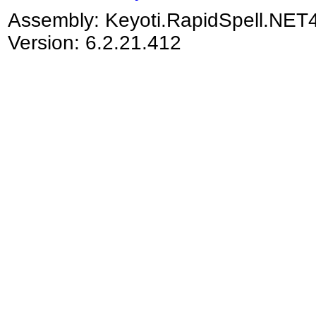
Assembly:
Keyoti.RapidSpell.NET
Version: 6.2.21.412