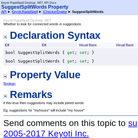
Keyoti RapidSpell Desktop .NET API Docs
SuggestSplitWords Property
API
►
Keyoti.RapidSpell
►
ICheckerEngine
►
SuggestSplitWords
Keyoti RapidSpell Desktop .NET
Whether to look for connected words in suggestions.
Declaration Syntax
C#
C#
Visual Basic
Visual Basic
bool
SuggestSplitWords
 { 
get
; 
set
; }
bool
SuggestSplitWords
 { 
get
; 
set
; }
Property Value
Boolean
Remarks
if this=true then suggestions may include joined words.
Eg; suggestions for "myhouse" will include "my house"
Send comments on this topic to
su
2005-2017 Keyoti Inc.