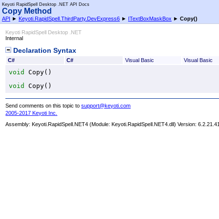
Keyoti RapidSpell Desktop .NET API Docs
Copy Method
API
►
Keyoti.RapidSpell.ThirdParty.DevExpress6
►
ITextBoxMaskBox
►
Copy
()
Keyoti RapidSpell Desktop .NET
Internal
Declaration Syntax
C#
C#
Visual Basic
Visual Basic
void
Copy
()
void
Copy
()
Send comments on this topic to
support@keyoti.com
2005-2017 Keyoti Inc.
Assembly:
Keyoti.RapidSpell.NET4
(Module: Keyoti.RapidSpell.NET4.dll) Version: 6.2.21.4