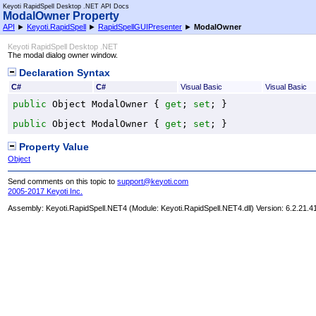
Keyoti RapidSpell Desktop .NET API Docs
ModalOwner Property
API
►
Keyoti.RapidSpell
►
RapidSpellGUIPresenter
►
ModalOwner
Keyoti RapidSpell Desktop .NET
The modal dialog owner window.
Declaration Syntax
C#
C#
Visual Basic
Visual Basic
public
Object
ModalOwner
 { 
get
; 
set
; }
public
Object
ModalOwner
 { 
get
; 
set
; }
Property Value
Object
Send comments on this topic to
support@keyoti.com
2005-2017 Keyoti Inc.
Assembly:
Keyoti.RapidSpell.NET4
(Module: Keyoti.RapidSpell.NET4.dll) Version: 6.2.21.4