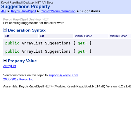
Keyoti RapidSpell Desktop .NET API Docs
Suggestions Property
API
►
Keyoti.RapidSpell
►
ContextMenuInformation
►
Suggestions
Keyoti RapidSpell Desktop .NET
List of string suggestions for the error word.
Declaration Syntax
C#
C#
Visual Basic
Visual Basic
public
ArrayList
Suggestions
 { 
get
; }
public
ArrayList
Suggestions
 { 
get
; }
Property Value
ArrayList
Send comments on this topic to
support@keyoti.com
2005-2017 Keyoti Inc.
Assembly:
Keyoti.RapidSpell.NET4
(Module: Keyoti.RapidSpell.NET4.dll) Version: 6.2.21.4