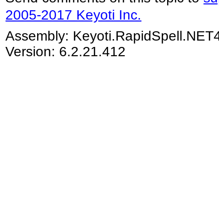
2005-2017 Keyoti Inc.
Assembly:
Keyoti.RapidSpell.NET
Version: 6.2.21.412