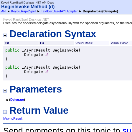
Keyoti RapidSpell Desktop .NET API Docs
BeginInvoke Method (d)
API
►
Keyoti.RapidSpell
►
TextBoxBaseIAYTAdapter
►
BeginInvoke(Delegate)
Keyoti RapidSpell Desktop .NET
Executes the specified delegate asynchronously with the specified arguments, on the threa
Declaration Syntax
C#
C#
Visual Basic
Visual Basic
public
IAsyncResult
BeginInvoke
(

Delegate
d
)
public
IAsyncResult
BeginInvoke
(

Delegate
d
)
Parameters
d
(
Delegate
)
Return Value
IAsyncResult
Send comments on this topic to
su