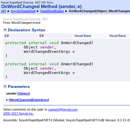
Keyoti RapidSpell Desktop .NET API Docs
OnWordChanged Method (sender, e)
API
►
Keyoti.RapidSpell
►
RapidSpellDialog
►
OnWordChanged(Object, WordChanged
Keyoti RapidSpell Desktop .NET
Fires WordChanged event
Declaration Syntax
C#
C#
Visual Basic
Visual Basic
protected internal
void
OnWordChanged
(

Object
sender
,

WordChangedEventArgs
e
)
protected internal
void
OnWordChanged
(

Object
sender
,

WordChangedEventArgs
e
)
Parameters
sender
(
Object
)
e
(
WordChangedEventArgs
)
Send comments on this topic to
support@keyoti.com
2005-2017 Keyoti Inc.
Assembly:
Keyoti.RapidSpell.NET4
(Module: Keyoti.RapidSpell.NET4.dll) Version: 6.2.21.4