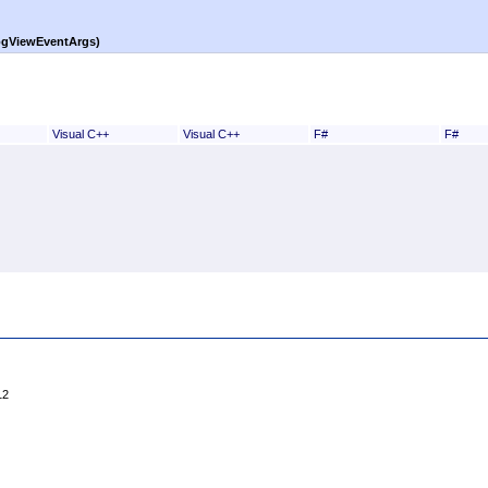
ogViewEventArgs)
Visual C++
Visual C++
F#
F#
12