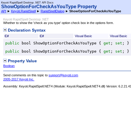
Keyoti RapidSpell Desktop .NET API Docs
ShowOptionForCheckAsYouType Property
API
►
Keyoti.RapidSpell
►
RapidSpellDialog
►
ShowOptionForCheckAsYouType
Keyoti RapidSpell Desktop .NET
Whether to show the 'check as you type' option check box in the options form.
Declaration Syntax
C#
C#
Visual Basic
Visual Basic
public
bool
ShowOptionForCheckAsYouType
 { 
get
; 
set
; }
public
bool
ShowOptionForCheckAsYouType
 { 
get
; 
set
; }
Property Value
Boolean
Send comments on this topic to
support@keyoti.com
2005-2017 Keyoti Inc.
Assembly:
Keyoti.RapidSpell.NET4
(Module: Keyoti.RapidSpell.NET4.dll) Version: 6.2.21.4