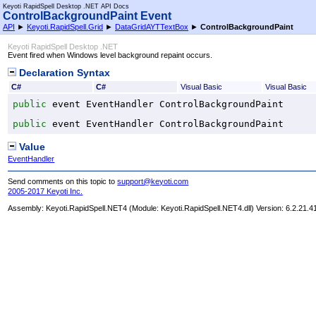
Keyoti RapidSpell Desktop .NET API Docs
ControlBackgroundPaint Event
API
►
Keyoti.RapidSpell.Grid
►
DataGridAYTTextBox
►
ControlBackgroundPaint
Keyoti RapidSpell Desktop .NET
Event fired when Windows level background repaint occurs.
Declaration Syntax
C#
C#
Visual Basic
Visual Basic
public
 event 
EventHandler
ControlBackgroundPaint
public
 event 
EventHandler
ControlBackgroundPaint
Value
EventHandler
Send comments on this topic to
support@keyoti.com
2005-2017 Keyoti Inc.
Assembly:
Keyoti.RapidSpell.NET4
(Module: Keyoti.RapidSpell.NET4.dll) Version: 6.2.21.4