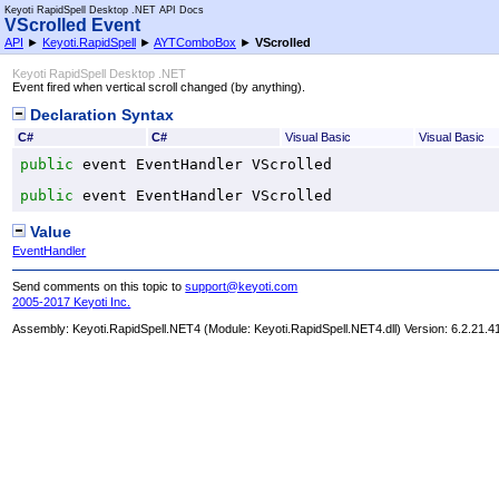
Keyoti RapidSpell Desktop .NET API Docs
VScrolled Event
API
►
Keyoti.RapidSpell
►
AYTComboBox
►
VScrolled
Keyoti RapidSpell Desktop .NET
Event fired when vertical scroll changed (by anything).
Declaration Syntax
C#
C#
Visual Basic
Visual Basic
public
 event 
EventHandler
VScrolled
public
 event 
EventHandler
VScrolled
Value
EventHandler
Send comments on this topic to
support@keyoti.com
2005-2017 Keyoti Inc.
Assembly:
Keyoti.RapidSpell.NET4
(Module: Keyoti.RapidSpell.NET4.dll) Version: 6.2.21.4