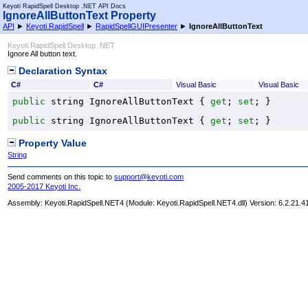
Keyoti RapidSpell Desktop .NET API Docs
IgnoreAllButtonText Property
API
►
Keyoti.RapidSpell
►
RapidSpellGUIPresenter
►
IgnoreAllButtonText
Keyoti RapidSpell Desktop .NET
Ignore All button text.
Declaration Syntax
C#
C#
Visual Basic
Visual Basic
public
string
IgnoreAllButtonText
 { 
get
; 
set
; }
public
string
IgnoreAllButtonText
 { 
get
; 
set
; }
Property Value
String
Send comments on this topic to
support@keyoti.com
2005-2017 Keyoti Inc.
Assembly:
Keyoti.RapidSpell.NET4
(Module: Keyoti.RapidSpell.NET4.dll) Version: 6.2.21.4