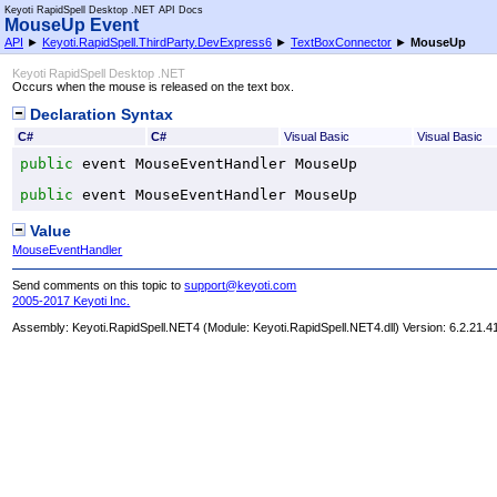
Keyoti RapidSpell Desktop .NET API Docs
MouseUp Event
API
►
Keyoti.RapidSpell.ThirdParty.DevExpress6
►
TextBoxConnector
►
MouseUp
Keyoti RapidSpell Desktop .NET
Occurs when the mouse is released on the text box.
Declaration Syntax
C#
C#
Visual Basic
Visual Basic
public
 event 
MouseEventHandler
MouseUp
public
 event 
MouseEventHandler
MouseUp
Value
MouseEventHandler
Send comments on this topic to
support@keyoti.com
2005-2017 Keyoti Inc.
Assembly:
Keyoti.RapidSpell.NET4
(Module: Keyoti.RapidSpell.NET4.dll) Version: 6.2.21.4