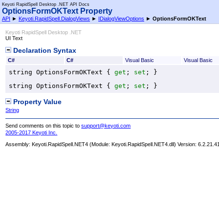
Keyoti RapidSpell Desktop .NET API Docs
OptionsFormOKText Property
API
►
Keyoti.RapidSpell.DialogViews
►
IDialogViewOptions
►
OptionsFormOKText
Keyoti RapidSpell Desktop .NET
UI Text
Declaration Syntax
C#
C#
Visual Basic
Visual Basic
string
OptionsFormOKText
 { 
get
; 
set
; }
string
OptionsFormOKText
 { 
get
; 
set
; }
Property Value
String
Send comments on this topic to
support@keyoti.com
2005-2017 Keyoti Inc.
Assembly:
Keyoti.RapidSpell.NET4
(Module: Keyoti.RapidSpell.NET4.dll) Version: 6.2.21.4