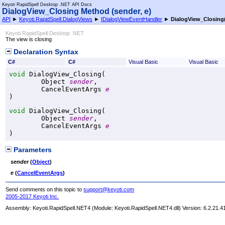
Keyoti RapidSpell Desktop .NET API Docs
DialogView_Closing Method (sender, e)
API
►
Keyoti.RapidSpell.DialogViews
►
IDialogViewEventHandler
►
DialogView_Closing
Keyoti RapidSpell Desktop .NET
The view is closing
Declaration Syntax
C#
C#
Visual Basic
Visual Basic
void
DialogView_Closing
(

Object
sender
,

CancelEventArgs
e
)
void
DialogView_Closing
(

Object
sender
,

CancelEventArgs
e
)
Parameters
sender
(
Object
)
e
(
CancelEventArgs
)
Send comments on this topic to
support@keyoti.com
2005-2017 Keyoti Inc.
Assembly:
Keyoti.RapidSpell.NET4
(Module: Keyoti.RapidSpell.NET4.dll) Version: 6.2.21.4