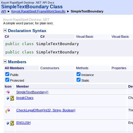
Keyoti RapidSpell Desktop .NET API Docs
SimpleTextBoundary Class
API
►
Keyoti.RapidSpell.FrameWorkSpecific
►
SimpleTextBoundary
Keyoti RapidSpell Desktop .NET
A simple word parser, for plain text.
Declaration Syntax
C#
C#
Visual Basic
Visual Basic
public
class
SimpleTextBoundary
public
class
SimpleTextBoundary
Members
All Members
Constructors
Methods
Properties
Public
Instance
Protected
Static
Icon
Member
De
SimpleTextBoundary
()
breakChars
Cha
CheckLegalOffset(Int32, String, Boolean)
Thr
ENGLISH
Eng