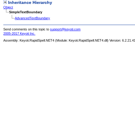
Inheritance Hierarchy
Object
SimpleTextBoundary
AdvancedTextBoundary
Send comments on this topic to
support@keyoti.com
2005-2017 Keyoti Inc.
Assembly:
Keyoti.RapidSpell.NET4
(Module: Keyoti.RapidSpell.NET4.dll) Version: 6.2.21.4