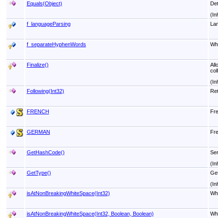
Equals(Object)
Det
(In
f_languageParsing
Lan
f_separateHyphenWords
Whe
Finalize
()
All
col
(In
Following(Int32)
Ret
FRENCH
Fre
GERMAN
Fre
GetHashCode
()
Ser
(In
GetType
()
Get
(In
isAtNonBreakingWhiteSpace(Int32)
Whe
isAtNonBreakingWhiteSpace(Int32, Boolean, Boolean)
Whe