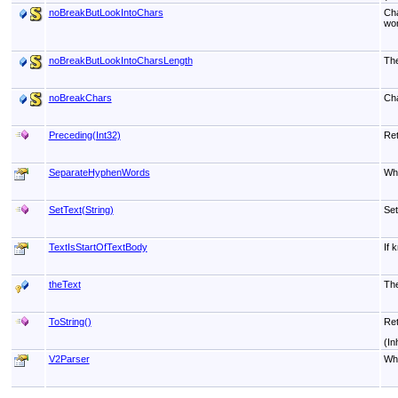
noBreakButLookIntoChars
Cha
wor
noBreakButLookIntoCharsLength
The
noBreakChars
Cha
Preceding(Int32)
Ret
SeparateHyphenWords
Whe
SetText(String)
Set
TextIsStartOfTextBody
If 
theText
The
ToString
()
Ret
(In
V2Parser
Whe