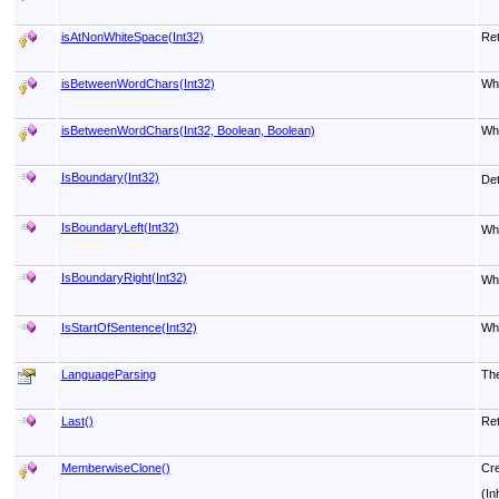
isAtNonWhiteSpace(Int32)
Ret
isBetweenWordChars(Int32)
Whe
isBetweenWordChars(Int32, Boolean, Boolean)
Whe
IsBoundary(Int32)
Det
IsBoundaryLeft(Int32)
Wh
IsBoundaryRight(Int32)
Wh
IsStartOfSentence(Int32)
Whe
LanguageParsing
The
Last
()
Ret
MemberwiseClone
()
Cre
(In