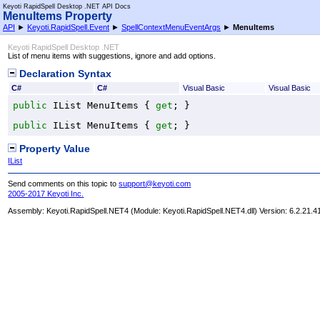
Keyoti RapidSpell Desktop .NET API Docs
MenuItems Property
API
►
Keyoti.RapidSpell.Event
►
SpellContextMenuEventArgs
►
MenuItems
Keyoti RapidSpell Desktop .NET
List of menu items with suggestions, ignore and add options.
Declaration Syntax
C#
C#
Visual Basic
Visual Basic
public
IList
MenuItems
 { 
get
; }
public
IList
MenuItems
 { 
get
; }
Property Value
IList
Send comments on this topic to
support@keyoti.com
2005-2017 Keyoti Inc.
Assembly:
Keyoti.RapidSpell.NET4
(Module: Keyoti.RapidSpell.NET4.dll) Version: 6.2.21.4