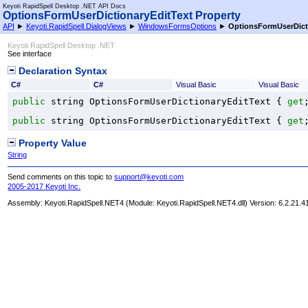
Keyoti RapidSpell Desktop .NET API Docs
OptionsFormUserDictionaryEditText Property
API
►
Keyoti.RapidSpell.DialogViews
►
WindowsFormsOptions
►
OptionsFormUserDict
Keyoti RapidSpell Desktop .NET
See interface
Declaration Syntax
C#
C#
Visual Basic
Visual Basic
public
string
OptionsFormUserDictionaryEditText
 { 
get
public
string
OptionsFormUserDictionaryEditText
 { 
get
Property Value
String
Send comments on this topic to
support@keyoti.com
2005-2017 Keyoti Inc.
Assembly:
Keyoti.RapidSpell.NET4
(Module: Keyoti.RapidSpell.NET4.dll) Version: 6.2.21.4