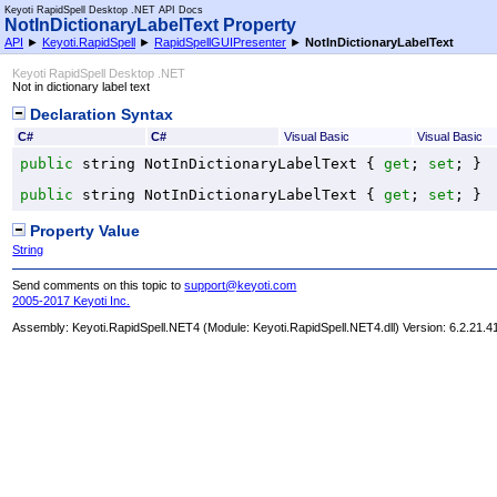
Keyoti RapidSpell Desktop .NET API Docs
NotInDictionaryLabelText Property
API
►
Keyoti.RapidSpell
►
RapidSpellGUIPresenter
►
NotInDictionaryLabelText
Keyoti RapidSpell Desktop .NET
Not in dictionary label text
Declaration Syntax
C#
C#
Visual Basic
Visual Basic
public
string
NotInDictionaryLabelText
 { 
get
; 
set
; }
public
string
NotInDictionaryLabelText
 { 
get
; 
set
; }
Property Value
String
Send comments on this topic to
support@keyoti.com
2005-2017 Keyoti Inc.
Assembly:
Keyoti.RapidSpell.NET4
(Module: Keyoti.RapidSpell.NET4.dll) Version: 6.2.21.4