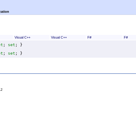
zation
Visual C++
Visual C++
F#
F#
et
; 
set
; }
et
; 
set
; }
12