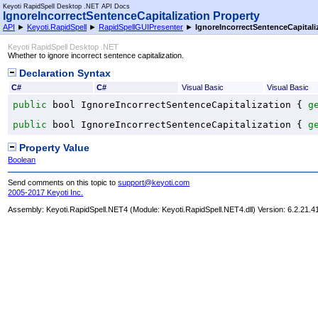
Keyoti RapidSpell Desktop .NET API Docs
IgnoreIncorrectSentenceCapitalization Property
API
►
Keyoti.RapidSpell
►
RapidSpellGUIPresenter
►
IgnoreIncorrectSentenceCapitali
Keyoti RapidSpell Desktop .NET
Whether to ignore incorrect sentence capitalization.
Declaration Syntax
C#
C#
Visual Basic
Visual Basic
public
bool
IgnoreIncorrectSentenceCapitalization
 { 
g
public
bool
IgnoreIncorrectSentenceCapitalization
 { 
g
Property Value
Boolean
Send comments on this topic to
support@keyoti.com
2005-2017 Keyoti Inc.
Assembly:
Keyoti.RapidSpell.NET4
(Module: Keyoti.RapidSpell.NET4.dll) Version: 6.2.21.4