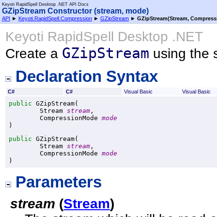
Keyoti RapidSpell Desktop .NET API Docs
GZipStream Constructor (stream, mode)
API
►
Keyoti.RapidSpell.Compression
►
GZipStream
►
GZipStream(Stream, Compres
Keyoti RapidSpell Desktop .NET
GZipStream
Create a
using the 
Declaration Syntax
C#
C#
Visual Basic
Visual Basic
public
GZipStream
(

Stream
stream
,

CompressionMode
mode
)
public
GZipStream
(

Stream
stream
,

CompressionMode
mode
)
Parameters
stream
(
Stream
)