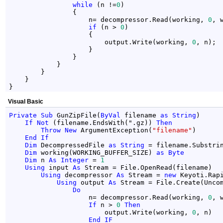
while
 (n !=
0
)

                {

                    n= decompressor.Read(working, 
0
, 
if
 (n > 
0
)

                    {

                        output.Write(working, 
0
, n);

                    }

                }

            }

        }

    }

}
Visual Basic
Private
Sub
 GunZipFile(
ByVal
 filename 
as
String
)

If
Not
 (filename.EndsWith(".gz)) 
Then
Throw
New
 ArgumentException(
"filename"
)

End
If
Dim
 DecompressedFile 
as
String
 = filename.Substri
Dim
 working(WORKING_BUFFER_SIZE) 
as
Byte
Dim
 n 
As
Integer
 = 
1
Using
 input 
As
 Stream = File.OpenRead(filename)

Using
 decompressor 
As
 Stream = 
new
 Keyoti.Rap
Using
 output 
As
 Stream = File.Create(Uncom
Do
                    n= decompressor.Read(working, 
0
, 
If
 n > 
0
Then
                        output.Write(working, 
0
, n)

End
IF