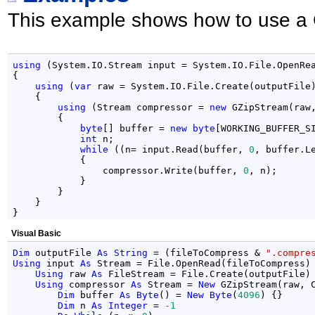
This example shows how to use a
using
 (System.IO.Stream input = System.IO.File.OpenRea
{

using
 (
var
 raw = System.IO.File.Create(outputFile)
    {

using
 (Stream compressor = 
new
 GZipStream(raw,
        {

byte
[] buffer = 
new
byte
[WORKING_BUFFER_SI
int
 n;

while
 ((n= input.Read(buffer, 
0
, buffer.L
            {

                compressor.Write(buffer, 
0
, n);

            }

        }

    }

}
Visual Basic
Dim
 outputFile 
As
String
 = (fileToCompress & 
".compre
Using
 input 
As
 Stream = File.OpenRead(fileToCompress)

Using
 raw 
As
 FileStream = File.Create(outputFile)

Using
 compressor 
As
 Stream = 
New
 GZipStream(raw, C
Dim
 buffer 
As
Byte
() = 
New
Byte
(
4096
) {}

Dim
 n 
As
Integer
 = 
-1