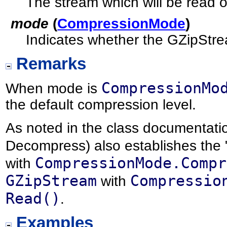
The stream which will be read or
mode
(
CompressionMode
)
Indicates whether the GZipStr
Remarks
CompressionMo
When mode is
the default compression level.
As noted in the class documentati
Decompress) also establishes the "
CompressionMode.Compr
with
GZipStream
Compressio
with
Read()
.
Examples