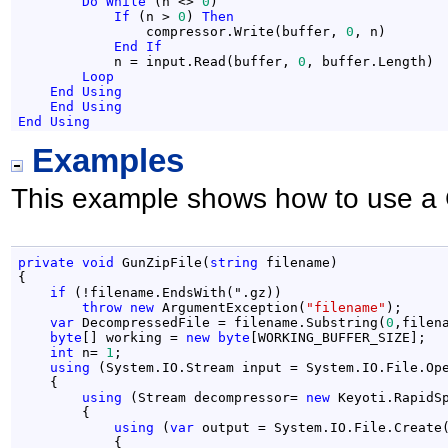
Do
While
 (n <> 
0
)

If
 (n > 
0
) 
Then
                compressor.Write(buffer, 
0
, n)

End
If
            n = input.Read(buffer, 
0
, buffer.Length)

Loop
End
Using
End
Using
End
Using
Examples
This example shows how to use a 
private
void
 GunZipFile(
string
 filename)

{

if
 (!filename.EndsWith(".gz))

throw
new
 ArgumentException(
"filename"
);

var
 DecompressedFile = filename.Substring(
0
,filen
byte
[] working = 
new
byte
[WORKING_BUFFER_SIZE];

int
 n= 
1
;

using
 (System.IO.Stream input = System.IO.File.Ope
    {

using
 (Stream decompressor= 
new
 Keyoti.RapidS
        {

using
 (
var
 output = System.IO.File.Create(
            {
