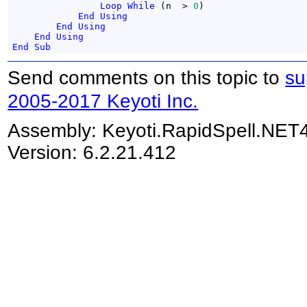
Loop
While
 (n  > 
0
)

End
Using
End
Using
End
Using
End
Sub
Send comments on this topic to
su
2005-2017 Keyoti Inc.
Assembly:
Keyoti.RapidSpell.NET
Version: 6.2.21.412