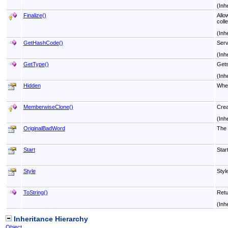
(Inh
Finalize
()
Allo
colle
(Inh
GetHashCode
()
Serv
(Inh
GetType
()
Gets
(Inh
Hidden
Whet
MemberwiseClone
()
Crea
(Inh
OriginalBadWord
The o
Start
Star
Style
Styl
ToString
()
Retu
(Inh
Inheritance Hierarchy
Object