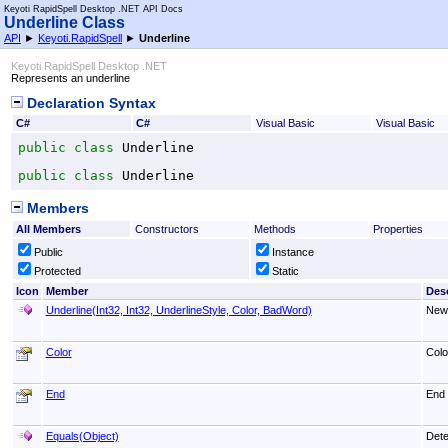
Keyoti RapidSpell Desktop .NET API Docs
Underline Class
API
►
Keyoti.RapidSpell
►
Underline
Keyoti RapidSpell Desktop .NET
Represents an underline
Declaration Syntax
C#
C#
Visual Basic
Visual Basic
public
class
Underline
public
class
Underline
Members
All Members
Constructors
Methods
Properties
Public
Instance
Protected
Static
Icon
Member
Desc
Underline(Int32, Int32, UnderlineStyle, Color, BadWord)
New 
Color
Colo
End
End
Equals(Object)
Dete