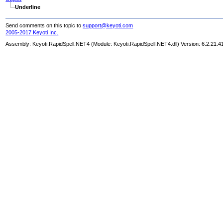
Underline
Send comments on this topic to
support@keyoti.com
2005-2017 Keyoti Inc.
Assembly:
Keyoti.RapidSpell.NET4
(Module: Keyoti.RapidSpell.NET4.dll) Version: 6.2.21.4