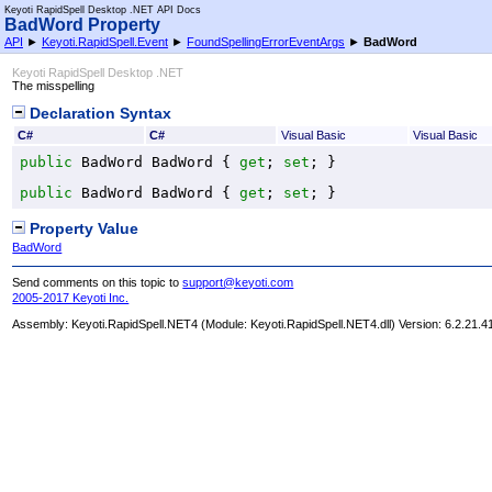
Keyoti RapidSpell Desktop .NET API Docs
BadWord Property
API
►
Keyoti.RapidSpell.Event
►
FoundSpellingErrorEventArgs
►
BadWord
Keyoti RapidSpell Desktop .NET
The misspelling
Declaration Syntax
C#
C#
Visual Basic
Visual Basic
public
BadWord
BadWord
 { 
get
; 
set
; }
public
BadWord
BadWord
 { 
get
; 
set
; }
Property Value
BadWord
Send comments on this topic to
support@keyoti.com
2005-2017 Keyoti Inc.
Assembly:
Keyoti.RapidSpell.NET4
(Module: Keyoti.RapidSpell.NET4.dll) Version: 6.2.21.4