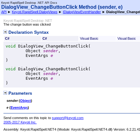
Keyoti RapidSpell Desktop .NET API Docs
DialogView_ChangeButtonClick Method (sender, e)
API
►
Keyoti.RapidSpell.DialogViews
►
IDialogViewEventHandler
►
DialogView_ChangeB
Keyoti RapidSpell Desktop .NET
The change button was clicked
Declaration Syntax
C#
C#
Visual Basic
Visual Basic
void
DialogView_ChangeButtonClick
(

Object
sender
,

EventArgs
e
)
void
DialogView_ChangeButtonClick
(

Object
sender
,

EventArgs
e
)
Parameters
sender
(
Object
)
e
(
EventArgs
)
Send comments on this topic to
support@keyoti.com
2005-2017 Keyoti Inc.
Assembly:
Keyoti.RapidSpell.NET4
(Module: Keyoti.RapidSpell.NET4.dll) Version: 6.2.21.4