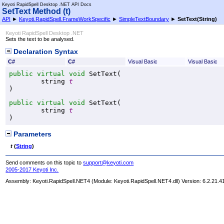
Keyoti RapidSpell Desktop .NET API Docs
SetText Method (t)
API
►
Keyoti.RapidSpell.FrameWorkSpecific
►
SimpleTextBoundary
►
SetText(String)
Keyoti RapidSpell Desktop .NET
Sets the text to be analysed.
Declaration Syntax
C#
C#
Visual Basic
Visual Basic
public
virtual
void
SetText
(

string
t
)
public
virtual
void
SetText
(

string
t
)
Parameters
t
(
String
)
Send comments on this topic to
support@keyoti.com
2005-2017 Keyoti Inc.
Assembly:
Keyoti.RapidSpell.NET4
(Module: Keyoti.RapidSpell.NET4.dll) Version: 6.2.21.4