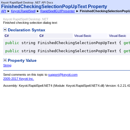
Keyoti RapidSpell Desktop .NET API Docs
FinishedCheckingSelectionPopUpText Property
API
►
Keyoti.RapidSpell
►
RapidSpellGUIPresenter
►
FinishedCheckingSelectionPop
Keyoti RapidSpell Desktop .NET
Finished checking selection dialog text
Declaration Syntax
C#
C#
Visual Basic
Visual Basic
public
string
FinishedCheckingSelectionPopUpText
 { 
ge
public
string
FinishedCheckingSelectionPopUpText
 { 
ge
Property Value
String
Send comments on this topic to
support@keyoti.com
2005-2017 Keyoti Inc.
Assembly:
Keyoti.RapidSpell.NET4
(Module: Keyoti.RapidSpell.NET4.dll) Version: 6.2.21.4