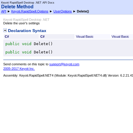
Keyoti RapidSpell Desktop .NET API Docs
Delete Method
API
►
Keyoti.RapidSpell.Options
►
UserOptions
►
Delete
()
Keyoti RapidSpell Desktop .NET
Delete the user's settings
Declaration Syntax
C#
C#
Visual Basic
Visual Basic
public
void
Delete
()
public
void
Delete
()
Send comments on this topic to
support@keyoti.com
2005-2017 Keyoti Inc.
Assembly:
Keyoti.RapidSpell.NET4
(Module: Keyoti.RapidSpell.NET4.dll) Version: 6.2.21.4