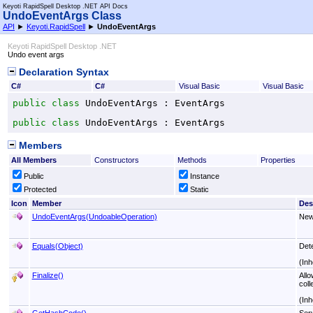
Keyoti RapidSpell Desktop .NET API Docs
UndoEventArgs Class
API
►
Keyoti.RapidSpell
►
UndoEventArgs
Keyoti RapidSpell Desktop .NET
Undo event args
Declaration Syntax
C#
C#
Visual Basic
Visual Basic
public
class
UndoEventArgs
 : 
EventArgs
public
class
UndoEventArgs
 : 
EventArgs
Members
All Members
Constructors
Methods
Properties
Public
Instance
Protected
Static
Icon
Member
Des
UndoEventArgs(UndoableOperation)
New
Equals(Object)
Det
(Inh
Finalize
()
Allo
coll
(Inh
GetHashCode
()
Serv