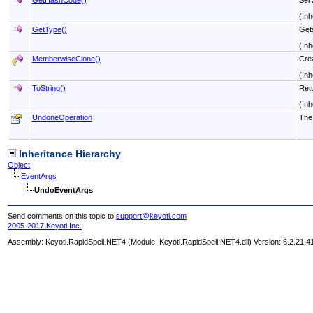
(Inh
GetType
()
Gets
(Inh
MemberwiseClone
()
Crea
(Inh
ToString
()
Retu
(Inh
UndoneOperation
The 
Inheritance Hierarchy
Object
EventArgs
UndoEventArgs
Send comments on this topic to
support@keyoti.com
2005-2017 Keyoti Inc.
Assembly:
Keyoti.RapidSpell.NET4
(Module: Keyoti.RapidSpell.NET4.dll) Version: 6.2.21.4