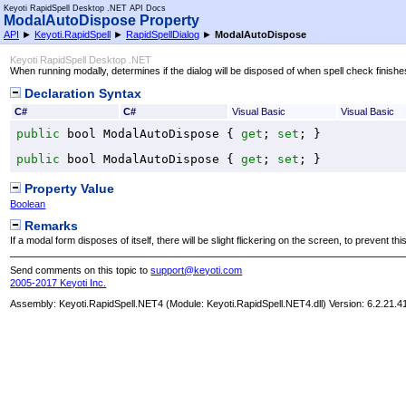
Keyoti RapidSpell Desktop .NET API Docs
ModalAutoDispose Property
API
►
Keyoti.RapidSpell
►
RapidSpellDialog
►
ModalAutoDispose
Keyoti RapidSpell Desktop .NET
When running modally, determines if the dialog will be disposed of when spell check finishe
Declaration Syntax
C#
C#
Visual Basic
Visual Basic
public
bool
ModalAutoDispose
 { 
get
; 
set
; }
public
bool
ModalAutoDispose
 { 
get
; 
set
; }
Property Value
Boolean
Remarks
If a modal form disposes of itself, there will be slight flickering on the screen, to prevent th
Send comments on this topic to
support@keyoti.com
2005-2017 Keyoti Inc.
Assembly:
Keyoti.RapidSpell.NET4
(Module: Keyoti.RapidSpell.NET4.dll) Version: 6.2.21.4