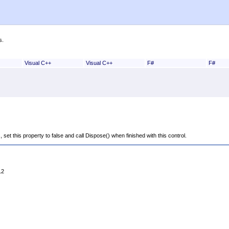
s.
Visual C++
Visual C++
F#
F#
is, set this property to false and call Dispose() when finished with this control.
12