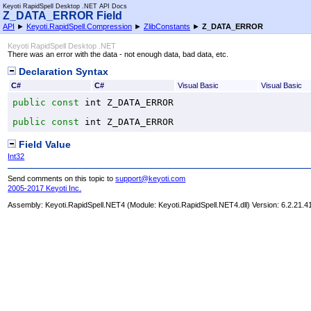
Keyoti RapidSpell Desktop .NET API Docs
Z_DATA_ERROR Field
API
►
Keyoti.RapidSpell.Compression
►
ZlibConstants
►
Z_DATA_ERROR
Keyoti RapidSpell Desktop .NET
There was an error with the data - not enough data, bad data, etc.
Declaration Syntax
C#
C#
Visual Basic
Visual Basic
public
const
int
Z_DATA_ERROR
public
const
int
Z_DATA_ERROR
Field Value
Int32
Send comments on this topic to
support@keyoti.com
2005-2017 Keyoti Inc.
Assembly:
Keyoti.RapidSpell.NET4
(Module: Keyoti.RapidSpell.NET4.dll) Version: 6.2.21.4