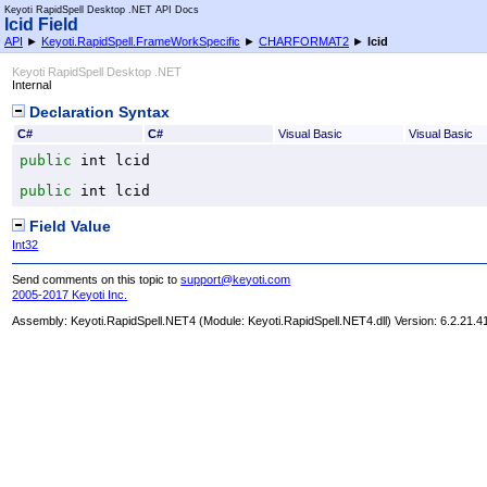
Keyoti RapidSpell Desktop .NET API Docs
lcid Field
API
►
Keyoti.RapidSpell.FrameWorkSpecific
►
CHARFORMAT2
►
lcid
Keyoti RapidSpell Desktop .NET
Internal
Declaration Syntax
C#
C#
Visual Basic
Visual Basic
public
int
lcid
public
int
lcid
Field Value
Int32
Send comments on this topic to
support@keyoti.com
2005-2017 Keyoti Inc.
Assembly:
Keyoti.RapidSpell.NET4
(Module: Keyoti.RapidSpell.NET4.dll) Version: 6.2.21.4