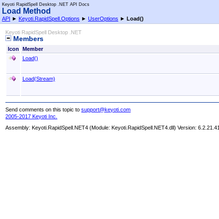
Keyoti RapidSpell Desktop .NET API Docs
Load Method
API
►
Keyoti.RapidSpell.Options
►
UserOptions
►
Load
()
Keyoti RapidSpell Desktop .NET
Members
Icon
Member
Load
()
Load(Stream)
Send comments on this topic to
support@keyoti.com
2005-2017 Keyoti Inc.
Assembly:
Keyoti.RapidSpell.NET4
(Module: Keyoti.RapidSpell.NET4.dll) Version: 6.2.21.4