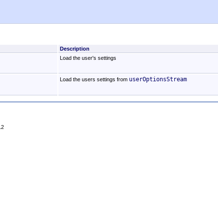
Description
Load the user's settings
userOptionsStream
Load the users settings from
12