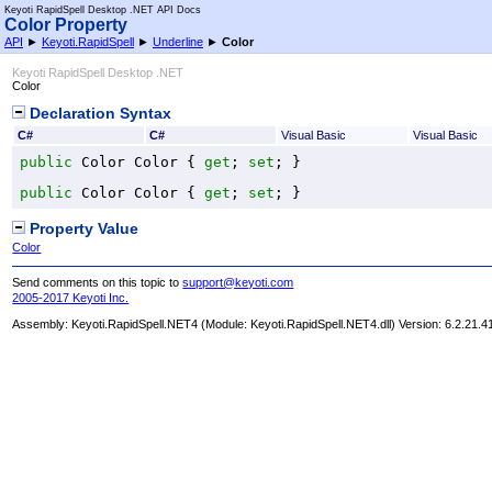
Keyoti RapidSpell Desktop .NET API Docs
Color Property
API
►
Keyoti.RapidSpell
►
Underline
►
Color
Keyoti RapidSpell Desktop .NET
Color
Declaration Syntax
C#
C#
Visual Basic
Visual Basic
public
Color
Color
 { 
get
; 
set
; }
public
Color
Color
 { 
get
; 
set
; }
Property Value
Color
Send comments on this topic to
support@keyoti.com
2005-2017 Keyoti Inc.
Assembly:
Keyoti.RapidSpell.NET4
(Module: Keyoti.RapidSpell.NET4.dll) Version: 6.2.21.4