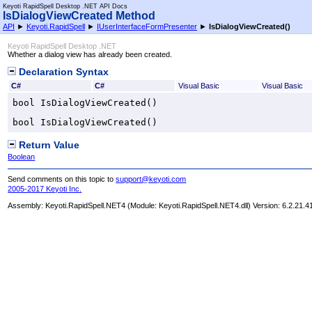
Keyoti RapidSpell Desktop .NET API Docs
IsDialogViewCreated Method
API
►
Keyoti.RapidSpell
►
IUserInterfaceFormPresenter
►
IsDialogViewCreated
()
Keyoti RapidSpell Desktop .NET
Whether a dialog view has already been created.
Declaration Syntax
C#
C#
Visual Basic
Visual Basic
bool
IsDialogViewCreated
()
bool
IsDialogViewCreated
()
Return Value
Boolean
Send comments on this topic to
support@keyoti.com
2005-2017 Keyoti Inc.
Assembly:
Keyoti.RapidSpell.NET4
(Module: Keyoti.RapidSpell.NET4.dll) Version: 6.2.21.4