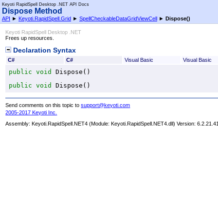
Keyoti RapidSpell Desktop .NET API Docs
Dispose Method
API
►
Keyoti.RapidSpell.Grid
►
SpellCheckableDataGridViewCell
►
Dispose
()
Keyoti RapidSpell Desktop .NET
Frees up resources.
Declaration Syntax
C#
C#
Visual Basic
Visual Basic
public
void
Dispose
()
public
void
Dispose
()
Send comments on this topic to
support@keyoti.com
2005-2017 Keyoti Inc.
Assembly:
Keyoti.RapidSpell.NET4
(Module: Keyoti.RapidSpell.NET4.dll) Version: 6.2.21.4