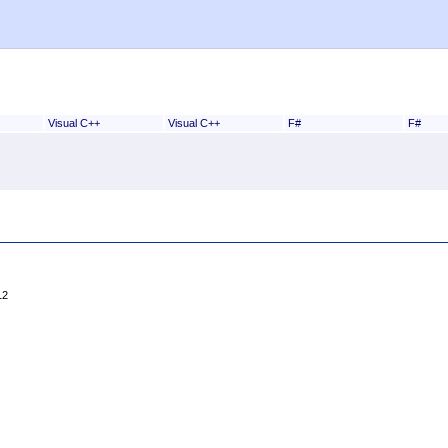
Visual C++
Visual C++
F#
F#
12