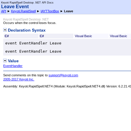
Keyoti RapidSpell Desktop .NET API Docs
Leave Event
API
►
Keyoti.RapidSpell
►
IAYTTextBox
►
Leave
Keyoti RapidSpell Desktop .NET
Occurs when the control loses focus.
Declaration Syntax
C#
C#
Visual Basic
Visual Basic
event 
EventHandler
Leave
event 
EventHandler
Leave
Value
EventHandler
Send comments on this topic to
support@keyoti.com
2005-2017 Keyoti Inc.
Assembly:
Keyoti.RapidSpell.NET4
(Module: Keyoti.RapidSpell.NET4.dll) Version: 6.2.21.4